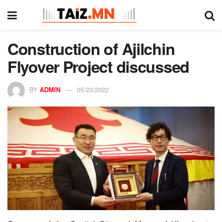
Construction of Ajilchin
Flyover Project discussed
BY
ADMIN
05/23/2022