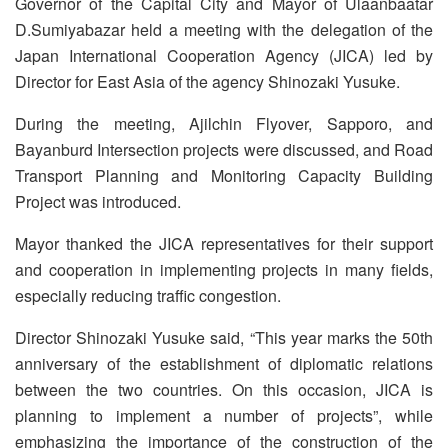
Governor of the Capital City and Mayor of Ulaanbaatar
D.Sumiyabazar held a meeting with the delegation of the
Japan International Cooperation Agency (JICA) led by
Director for East Asia of the agency Shinozaki Yusuke.
During the meeting, Ajilchin Flyover, Sapporo, and
Bayanburd Intersection projects were discussed, and Road
Transport Planning and Monitoring Capacity Building
Project was introduced.
Mayor thanked the JICA representatives for their support
and cooperation in implementing projects in many fields,
especially reducing traffic congestion.
Director Shinozaki Yusuke said, “This year marks the 50th
anniversary of the establishment of diplomatic relations
between the two countries. On this occasion, JICA is
planning to implement a number of projects”, while
emphasizing the importance of the construction of the