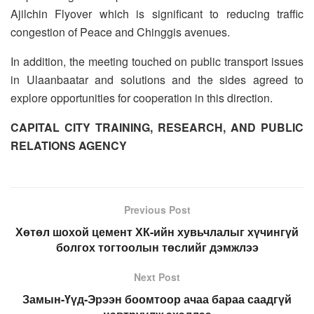
Ajilchin Flyover which is significant to reducing traffic
congestion of Peace and Chinggis avenues.
In addition, the meeting touched on public transport issues
in Ulaanbaatar and solutions and the sides agreed to
explore opportunities for cooperation in this direction.
CAPITAL CITY TRAINING, RESEARCH, AND PUBLIC
RELATIONS AGENCY
Previous Post
Хөтөл шохой цемент ХК-ийн хувьчлалыг хүчингүй
болгох тогтоолын төслийг дэмжлээ
Next Post
​Замын-Үүд-Эрээн боомтоор ачаа бараа саадгүй