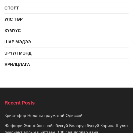
СПОРТ
УЛС ТӨР
ХҮМҮҮС
ШАР МЭДЭЭ
ЭРҮҮЛ МЭНД
ЯРИЛЦЛАГА
Recent Posts
Кристофер Ноланы трауматай Одиссей
Жеффри Эпштейны найз бүсгүй Беларус бүсгүй Карина Шуляк
дуулиант арлын шилтгээн, 100 сая доллар авна