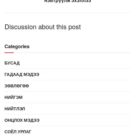
нэвтрүүлж эхэллээ
Discussion about this post
Categories
БУСАД
ГАДААД МЭДЭЭ
ЗӨВЛӨГӨӨ
НИЙГЭМ
НИЙТЛЭЛ
ОНЦЛОХ МЭДЭЭ
СОЁЛ УРЛАГ